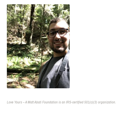
Love Yours – A Matt Abati Foundation is an IRS-certified 501(c)(3) organization.