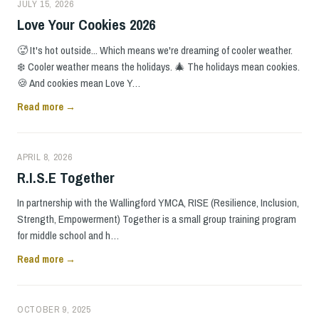
JULY 15, 2026
Love Your Cookies 2026
🥵 It's hot outside... Which means we're dreaming of cooler weather.
❄️ Cooler weather means the holidays. 🎄 The holidays mean cookies.
🍪 And cookies mean Love Y…
Read more →
APRIL 8, 2026
R.I.S.E Together
In partnership with the Wallingford YMCA, RISE (Resilience, Inclusion,
Strength, Empowerment) Together is a small group training program
for middle school and h…
Read more →
OCTOBER 9, 2025