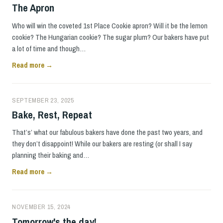
The Apron
Who will win the coveted 1st Place Cookie apron? Will it be the lemon
cookie? The Hungarian cookie? The sugar plum? Our bakers have put
a lot of time and though…
Read more →
SEPTEMBER 23, 2025
Bake, Rest, Repeat
That’s’ what our fabulous bakers have done the past two years, and
they don’t disappoint! While our bakers are resting (or shall I say
planning their baking and…
Read more →
NOVEMBER 15, 2024
Tomorrow's the day!