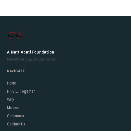
A Matt Abati Foundation
IRS-certified 501(c)(3) organization
NAVIGATE
Home
R.I.S.E. Together
Why
Mission
Comments
Contact Us