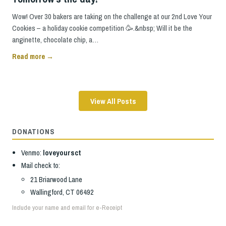
Wow! Over 30 bakers are taking on the challenge at our 2nd Love Your
Cookies – a holiday cookie competition 🥳.&nbsp; Will it be the
anginette, chocolate chip, a…
Read more →
View All Posts
DONATIONS
Venmo:
loveyoursct
Mail check to:
21 Briarwood Lane
Wallingford, CT 06492
Include your name and email for e-Receipt