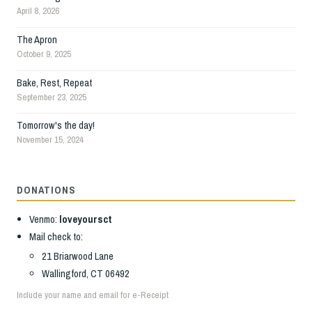
April 8, 2026
The Apron
October 9, 2025
Bake, Rest, Repeat
September 23, 2025
Tomorrow's the day!
November 15, 2024
DONATIONS
Venmo:
loveyoursct
Mail check to:
21 Briarwood Lane
Wallingford, CT 06492
Include your name and email for e-Receipt