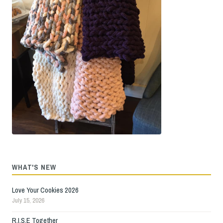
WHAT'S NEW
Love Your Cookies 2026
July 15, 2026
R.I.S.E Together