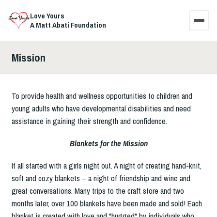
Love Yours
A Matt Abati Foundation
Mission
HOME
R.I.S.E. TOGETHER
To provide health and wellness opportunities to children and
young adults who have developmental disabilities and need
WHY
assistance in gaining their strength and confidence.
MISSION
Blankets for the Mission
It all started with a girls night out. A night of creating hand-knit,
COMMENTS
soft and cozy blankets – a night of friendship and wine and
great conversations. Many trips to the craft store and two
CONTACT US
months later, over 100 blankets have been made and sold! Each
blanket is created with love and "hugged" by individuals who