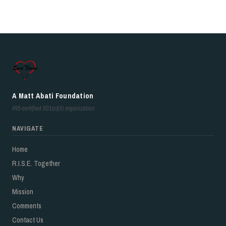
A Matt Abati Foundation
IRS-certified 501(c)(3) organization
NAVIGATE
Home
R.I.S.E. Together
Why
Mission
Comments
Contact Us