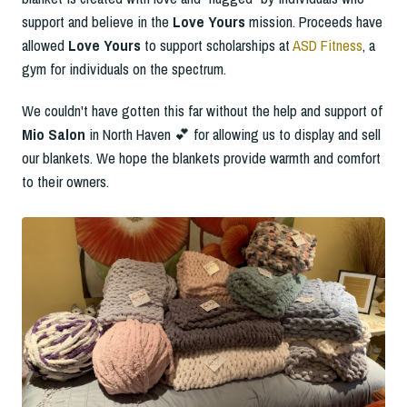
support and believe in the
Love Yours
mission. Proceeds have
allowed
Love Yours
to support scholarships at
ASD Fitness
, a
gym for individuals on the spectrum.
We couldn't have gotten this far without the help and support of
Mio Salon
in North Haven 💕 for allowing us to display and sell
our blankets. We hope the blankets provide warmth and comfort
to their owners.