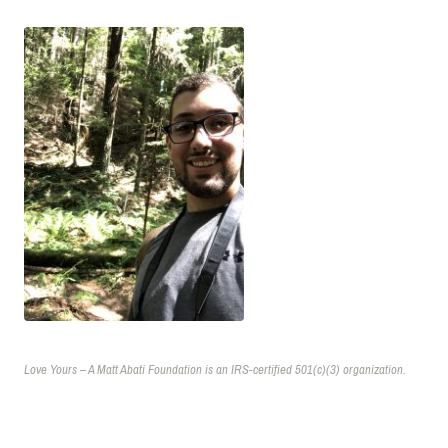
Love Yours – A Matt Abati Foundation is an IRS-certified 501(c)(3) organization.